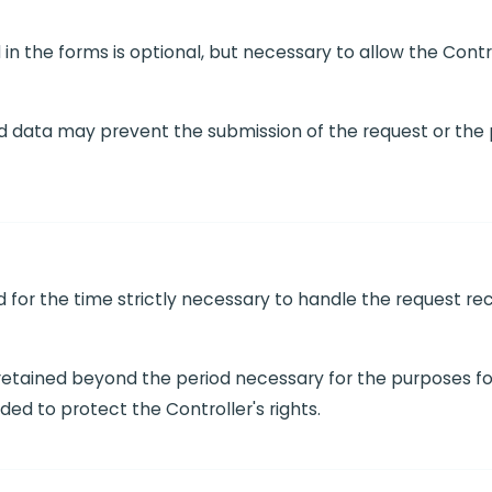
in the forms is optional, but necessary to allow the Contr
ed data may prevent the submission of the request or the p
ed for the time strictly necessary to handle the request 
 retained beyond the period necessary for the purposes fo
ded to protect the Controller's rights.