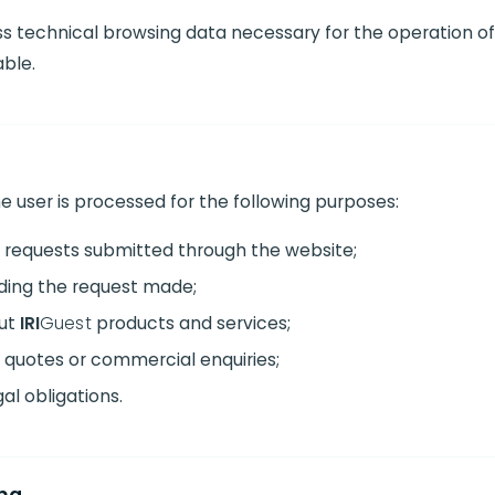
 technical browsing data necessary for the operation of t
able.
e user is processed for the following purposes:
 requests submitted through the website;
ding the request made;
out
IRI
Guest
products and services;
quotes or commercial enquiries;
gal obligations.