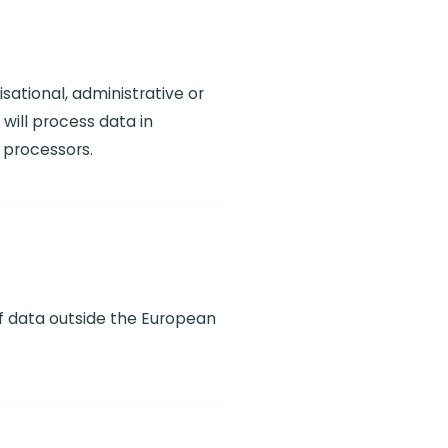
sational, administrative or
will process data in
 processors.
of data outside the European