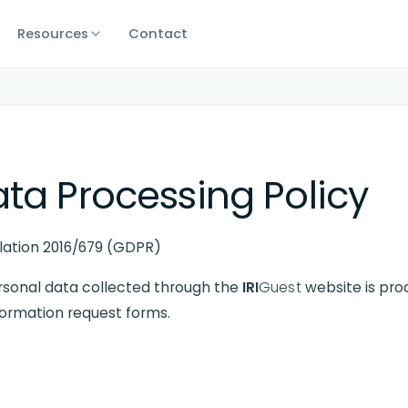
Resources
Contact
ta Processing Policy
ulation 2016/679 (GDPR)
rsonal data collected through the
IRI
Guest
website is proc
formation request forms.