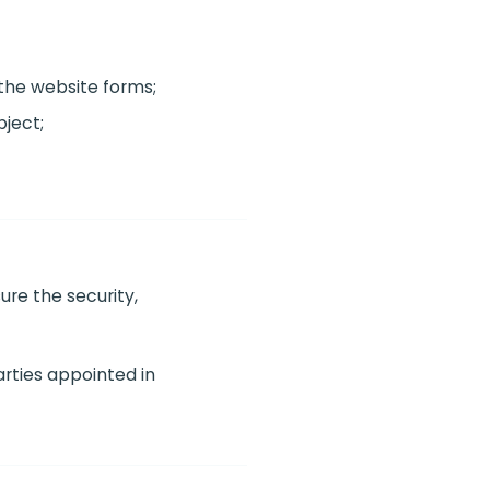
the website forms;
ject;
ure the security,
arties appointed in