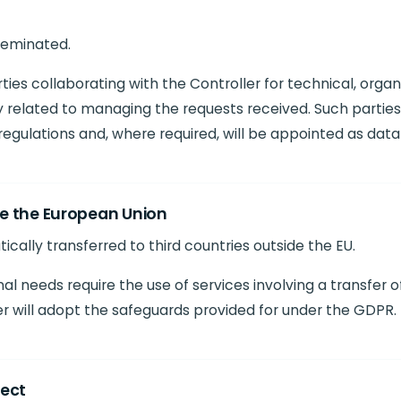
sseminated.
es collaborating with the Controller for technical, organi
 related to managing the requests received. Such parties 
egulations and, where required, will be appointed as data
de the European Union
ically transferred to third countries outside the EU.
al needs require the use of services involving a transfer 
r will adopt the safeguards provided for under the GDPR.
ject