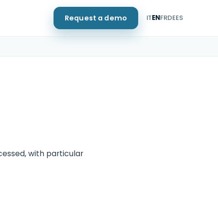
Request a demo
IT
EN
FR
DE
ES
essed, with particular