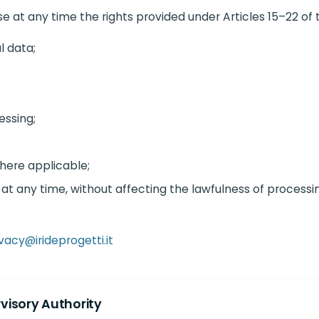
 at any time the rights provided under Articles 15–22 of 
l data;
essing;
where applicable;
at any time, without affecting the lawfulness of processi
vacy@irideprogetti.it
rvisory Authority