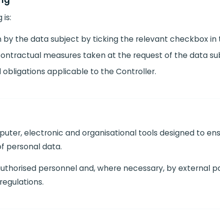
ing
 is:
 by the data subject by ticking the relevant checkbox in 
ntractual measures taken at the request of the data sub
obligations applicable to the Controller.
uter, electronic and organisational tools designed to ens
of personal data.
 authorised personnel and, where necessary, by external p
regulations.