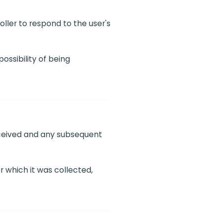
oller to respond to the user's
ossibility of being
received and any subsequent
r which it was collected,