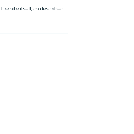
he site itself, as described