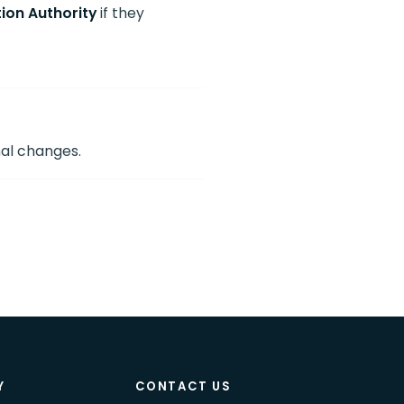
ion Authority
if they
nal changes.
Y
CONTACT US