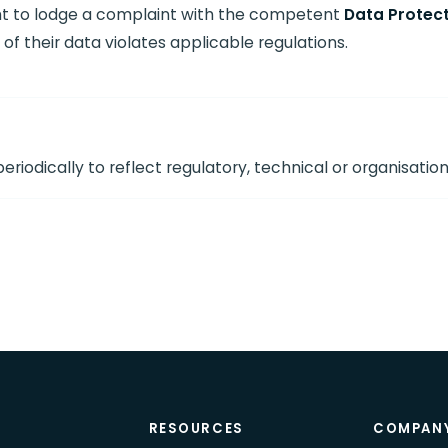
ght to lodge a complaint with the competent
Data Protect
of their data violates applicable regulations.
riodically to reflect regulatory, technical or organisatio
T
RESOURCES
COMPAN