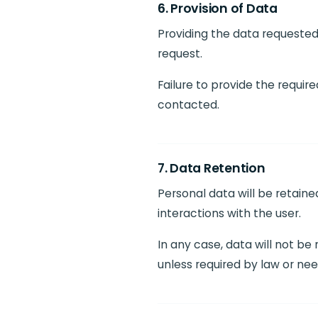
6. Provision of Data
Providing the data requested 
request.
Failure to provide the requir
contacted.
7. Data Retention
Personal data will be retain
interactions with the user.
In any case, data will not be
unless required by law or nee