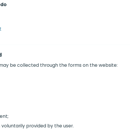
edo
t
d
 may be collected through the forms on the website:
ent;
 voluntarily provided by the user.