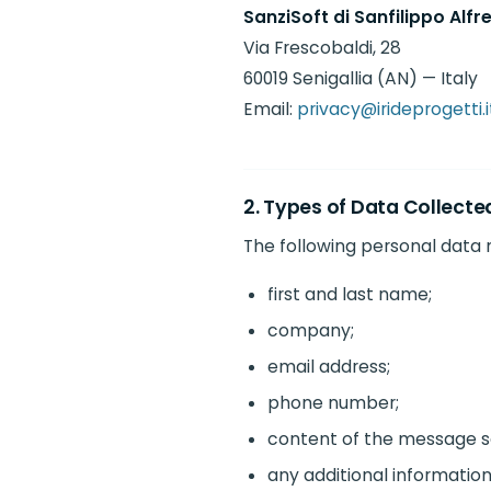
SanziSoft di Sanfilippo Alfr
Via Frescobaldi, 28
60019 Senigallia (AN) — Italy
Email:
privacy@irideprogetti.i
2. Types of Data Collecte
The following personal data
first and last name;
company;
email address;
phone number;
content of the message s
any additional information