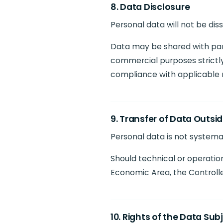
8. Data Disclosure
Personal data will not be di
Data may be shared with parti
commercial purposes strictly
compliance with applicable r
9. Transfer of Data Outsi
Personal data is not systemat
Should technical or operation
Economic Area, the Controlle
10. Rights of the Data Sub