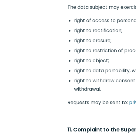
The data subject may exercise
right of access to persona
right to rectification;
right to erasure;
right to restriction of proc
right to object;
right to data portability, 
right to withdraw consent 
withdrawal.
Requests may be sent to:
pri
11. Complaint to the Supe