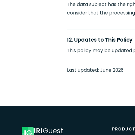
The data subject has the ri
consider that the processing 
12. Updates to This Policy
This policy may be updated pe
Last updated: June 2026
IRI
Guest
PRODUC