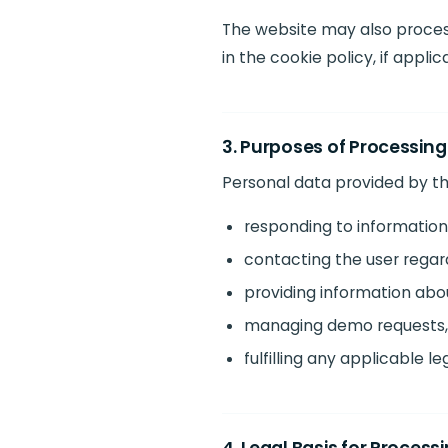
The website may also process
in the cookie policy, if applic
3. Purposes of Processing
Personal data provided by th
responding to information
contacting the user regar
providing information ab
managing demo requests, 
fulfilling any applicable le