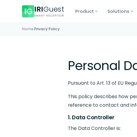
IRI
Guest
Product
Solutions
SMART RECEPTION
Home
›
Privacy Policy
Personal Da
Pursuant to Art. 13 of EU Reg
This policy describes how pe
reference to contact and in
1. Data Controller
The Data Controller is: