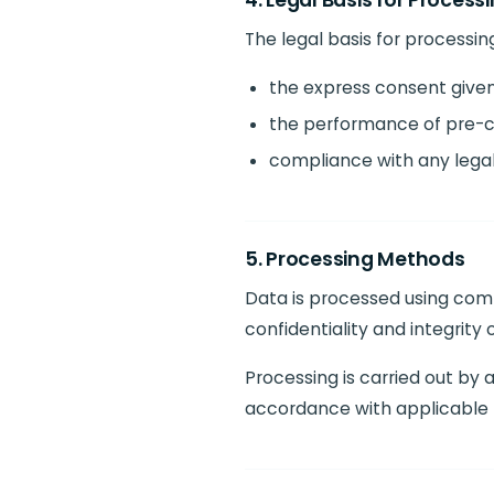
4. Legal Basis for Process
The legal basis for processing
the express consent given
the performance of pre-co
compliance with any legal 
5. Processing Methods
Data is processed using comp
confidentiality and integrity 
Processing is carried out by
accordance with applicable 