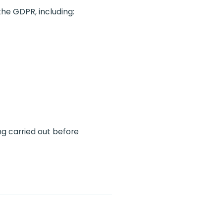
the GDPR, including:
ng carried out before